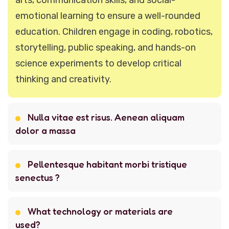
emotional learning to ensure a well-rounded
education. Children engage in coding, robotics,
storytelling, public speaking, and hands-on
science experiments to develop critical
thinking and creativity.
Nulla vitae est risus. Aenean aliquam
dolor a massa
Pellentesque habitant morbi tristique
senectus ?
What technology or materials are
used?