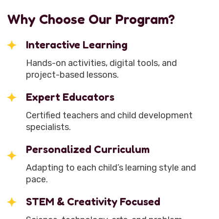
Why Choose Our Program?
Interactive Learning
Hands-on activities, digital tools, and
project-based lessons.
Expert Educators
Certified teachers and child development
specialists.
Personalized Curriculum
Adapting to each child’s learning style and
pace.
STEM & Creativity Focused