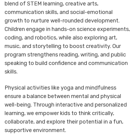
blend of STEM learning, creative arts,
communication skills, and social-emotional
growth to nurture well-rounded development.
Children engage in hands-on science experiments,
coding, and robotics, while also exploring art,
music, and storytelling to boost creativity. Our
program strengthens reading, writing, and public
speaking to build confidence and communication
skills.
Physical activities like yoga and mindfulness
ensure a balance between mental and physical
well-being. Through interactive and personalized
learning, we empower kids to think critically,
collaborate, and explore their potential in a fun,
supportive environment.