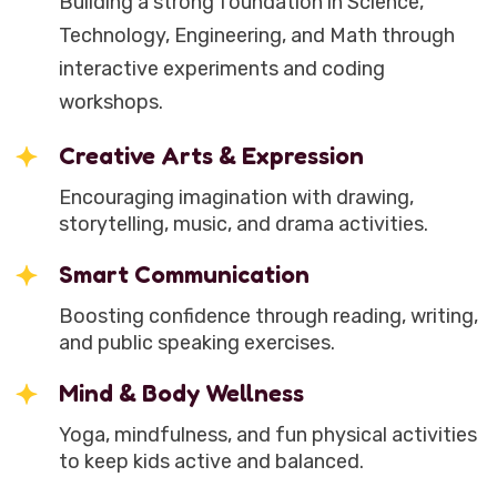
Building a strong foundation in Science,
Technology, Engineering, and Math through
interactive experiments and coding
workshops.
Creative Arts & Expression
Encouraging imagination with drawing,
storytelling, music, and drama activities.
Smart Communication
Boosting confidence through reading, writing,
and public speaking exercises.
Mind & Body Wellness
Yoga, mindfulness, and fun physical activities
to keep kids active and balanced.