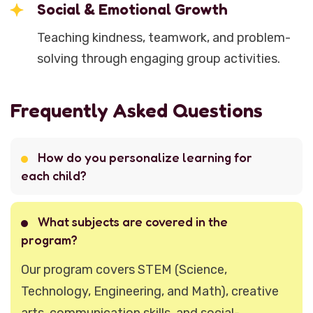
Social & Emotional Growth
Teaching kindness, teamwork, and problem-
solving through engaging group activities.
Frequently Asked Questions
How do you personalize learning for
each child?
What subjects are covered in the
program?
Our program covers STEM (Science,
Technology, Engineering, and Math), creative
arts, communication skills, and social-