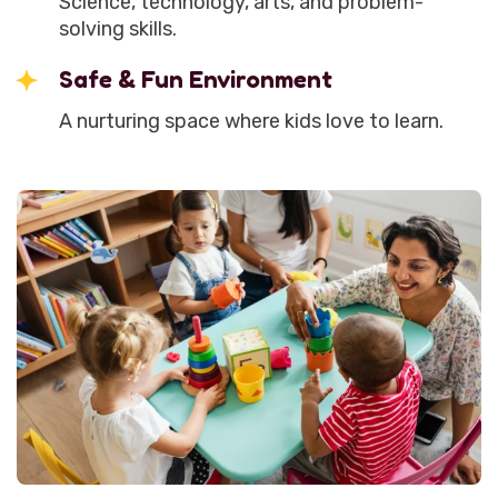
Science, technology, arts, and problem-
solving skills.
Safe & Fun Environment
A nurturing space where kids love to learn.