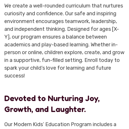
We create a well-rounded curriculum that nurtures
curiosity and confidence. Our safe and inspiring
environment encourages teamwork, leadership,
and independent thinking. Designed for ages [X-
Y], our program ensures a balance between
academics and play-based learning. Whether in-
person or online, children explore, create, and grow
in a supportive, fun-filled setting. Enroll today to
spark your child’s love for learning and future
success!
Devoted to Nurturing Joy,
Growth, and Laughter.
Our Modern Kids’ Education Program includes a