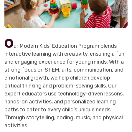
O
ur Modern Kids’ Education Program blends
interactive learning with creativity, ensuring a fun
and engaging experience for young minds. With a
strong focus on STEM, arts, communication, and
emotional growth, we help children develop
critical thinking and problem-solving skills. Our
expert educators use technology-driven lessons,
hands-on activities, and personalized learning
paths to cater to every child’s unique needs.
Through storytelling, coding, music, and physical
activities.