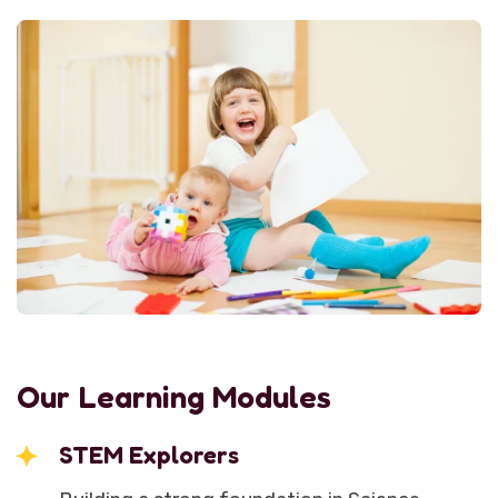
Our Learning Modules
STEM Explorers