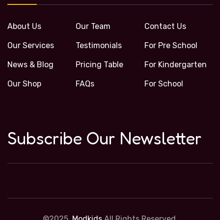
About Us
Our Team
Contact Us
Our Services
Testimonials
For Pre School
News & Blog
Pricing Table
For Kindergarten
Our Shop
FAQs
For School
Subscribe Our Newsletter
©2025,
Modkids
All Rights Reserved.