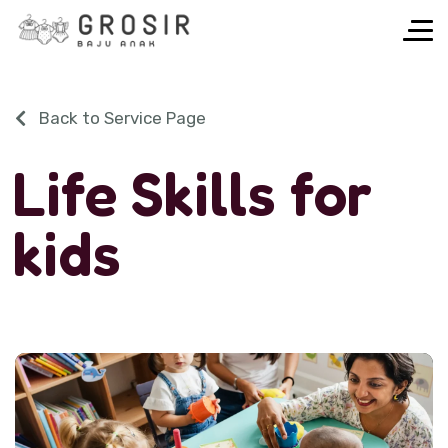
Back to Service Page
L
i
f
e
S
k
i
l
l
s
f
o
r
k
i
d
s