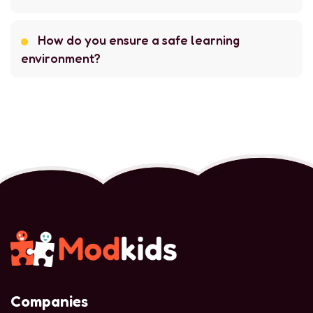
How do you ensure a safe learning
environment?
Companies