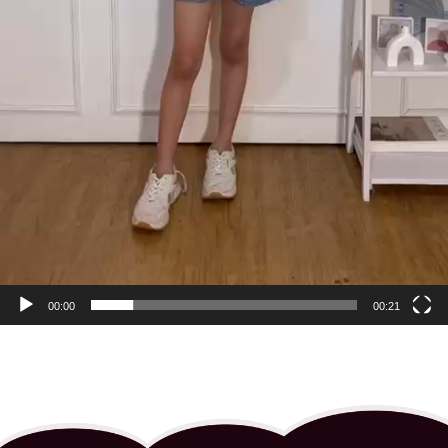
00:00
00:21