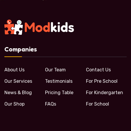
Companies
About Us
Our Team
Contact Us
Our Services
Testimonials
For Pre School
News & Blog
Pricing Table
For Kindergarten
Our Shop
FAQs
For School