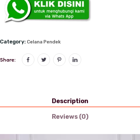
Category:
Celana Pendek
Share:
Description
Reviews (0)
Video