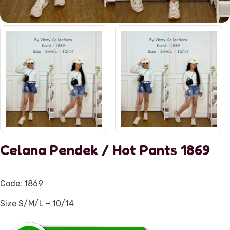
Celana Pendek / Hot Pants 1869
Code: 1869
Size S/M/L – 10/14