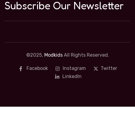
Subscribe Our Newsletter
©2025,
Modkids
All Rights Reserved.
Facebook
Instagram
Twitter
LinkedIn