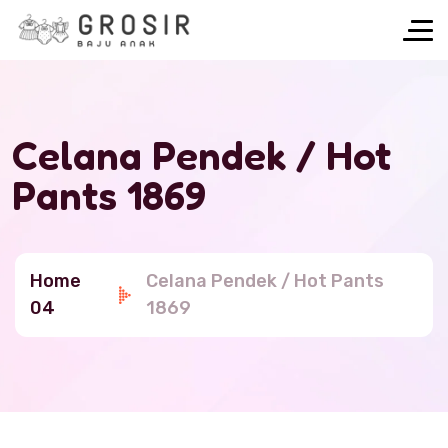
Celana Pendek / Hot
Pants 1869
Home
Celana Pendek / Hot Pants
04
1869