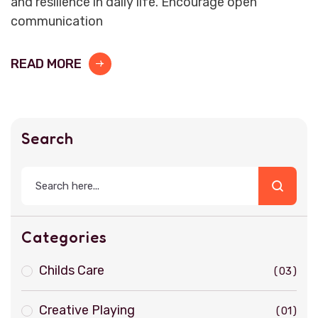
and resilience in daily life. Encourage open
communication
READ MORE
Search
Categories
Childs Care
03
Creative Playing
01