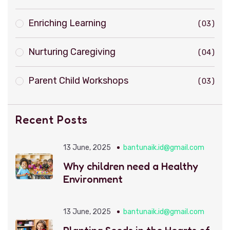
Enriching Learning
03
Nurturing Caregiving
04
Parent Child Workshops
03
Recent Posts
13 June, 2025
bantunaik.id@gmail.com
Why children need a Healthy
Environment
13 June, 2025
bantunaik.id@gmail.com