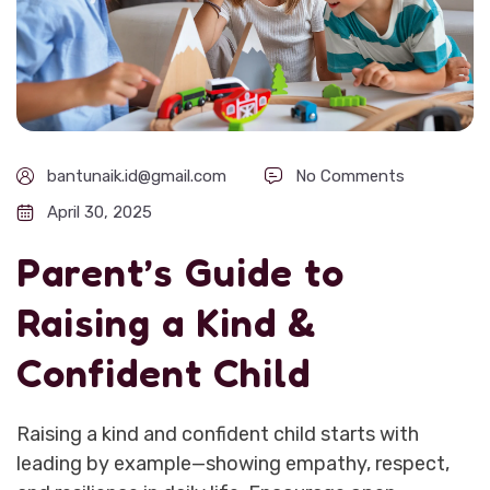
bantunaik.id@gmail.com
No Comments
April 30, 2025
Parent’s Guide to
Raising a Kind &
Confident Child
Raising a kind and confident child starts with
leading by example—showing empathy, respect,