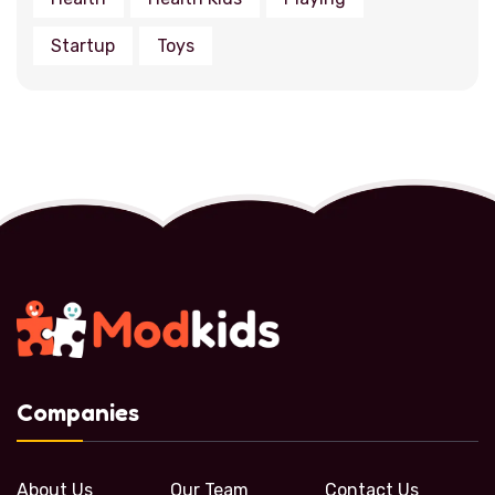
Startup
Toys
Companies
About Us
Our Team
Contact Us