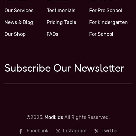
Our Services
Testimonials
For Pre School
News & Blog
Pricing Table
For Kindergarten
Our Shop
FAQs
For School
Subscribe Our Newsletter
©2025,
Modkids
All Rights Reserved.
Facebook
Instagram
Twitter