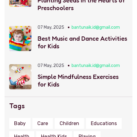
Planting Seeds in the Hearts of
Preschoolers
07 May, 2025
bantunaik.id@gmail.com
Best Music and Dance Activities
for Kids
07 May, 2025
bantunaik.id@gmail.com
Simple Mindfulness Exercises
for Kids
Tags
Baby
Care
Children
Educations
Health
Health Kids
Playing