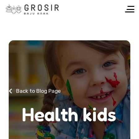
Back to Blog Page
H
e
a
l
t
h
k
i
d
s