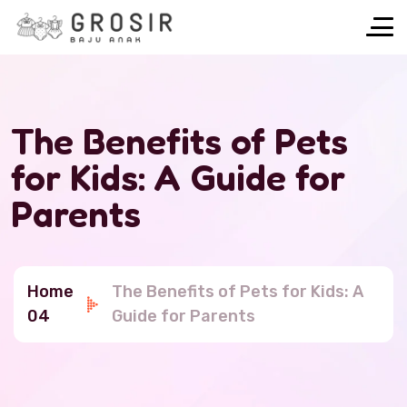
The Benefits of Pets
for Kids: A Guide for
Parents
Home
The Benefits of Pets for Kids: A
04
Guide for Parents