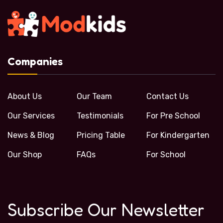
Companies
About Us
Our Team
Contact Us
Our Services
Testimonials
For Pre School
News & Blog
Pricing Table
For Kindergarten
Our Shop
FAQs
For School
Subscribe Our Newsletter