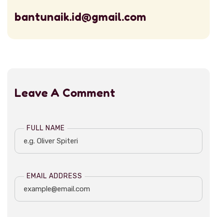
bantunaik.id@gmail.com
Leave A Comment
FULL NAME
EMAIL ADDRESS