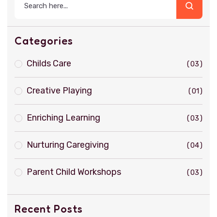
Categories
Childs Care
03
Creative Playing
01
Enriching Learning
03
Nurturing Caregiving
04
Parent Child Workshops
03
Recent Posts