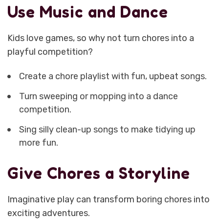
Use Music and Dance
Kids love games, so why not turn chores into a
playful competition?
Create a chore playlist with fun, upbeat songs.
Turn sweeping or mopping into a dance
competition.
Sing silly clean-up songs to make tidying up
more fun.
Give Chores a Storyline
Imaginative play can transform boring chores into
exciting adventures.