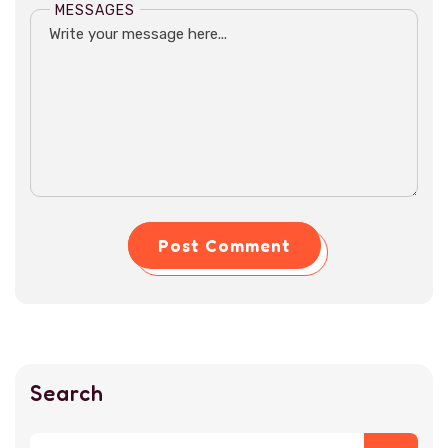
MESSAGES
Post Comment
Search