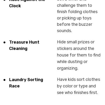
challenge them to
Clock
finish folding clothes
or picking up toys
before the buzzer
sounds.
Hide small prizes or
Treasure Hunt
Cleaning
stickers around the
house for them to find
while dusting or
organizing.
Have kids sort clothes
Laundry Sorting
Race
by color or type and
see who finishes first.