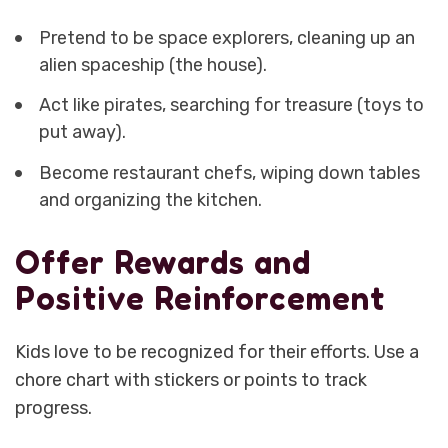
Pretend to be space explorers, cleaning up an
alien spaceship (the house).
Act like pirates, searching for treasure (toys to
put away).
Become restaurant chefs, wiping down tables
and organizing the kitchen.
Offer Rewards and
Positive Reinforcement
Kids love to be recognized for their efforts. Use a
chore chart with stickers or points to track
progress.