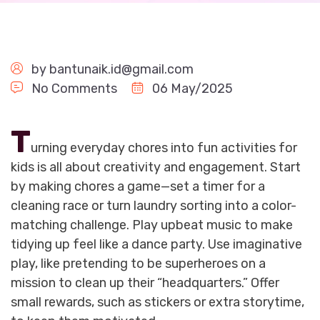
by
bantunaik.id@gmail.com
No Comments
06 May/2025
T
urning everyday chores into fun activities for
kids is all about creativity and engagement. Start
by making chores a game—set a timer for a
cleaning race or turn laundry sorting into a color-
matching challenge. Play upbeat music to make
tidying up feel like a dance party. Use imaginative
play, like pretending to be superheroes on a
mission to clean up their “headquarters.” Offer
small rewards, such as stickers or extra storytime,