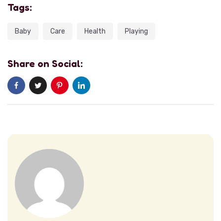
Tags:
Baby
Care
Health
Playing
Share on Social: