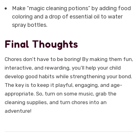
Make “magic cleaning potions” by adding food
coloring and a drop of essential oil to water
spray bottles.
Final Thoughts
Chores don’t have to be boring! By making them fun,
interactive, and rewarding, you’ll help your child
develop good habits while strengthening your bond.
The key is to keep it playful, engaging, and age-
appropriate. So, turn on some music, grab the
cleaning supplies, and turn chores into an
adventure!