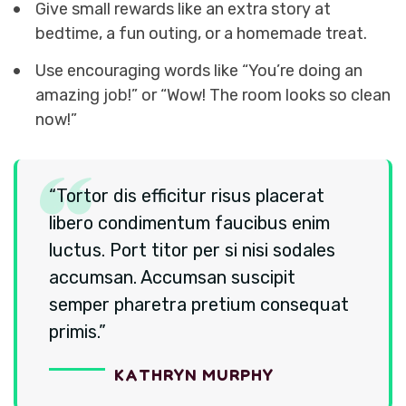
Give small rewards like an extra story at
bedtime, a fun outing, or a homemade treat.
Use encouraging words like “You’re doing an
amazing job!” or “Wow! The room looks so clean
now!”
“Tortor dis efficitur risus placerat
libero condimentum faucibus enim
luctus. Port titor per si nisi sodales
accumsan. Accumsan suscipit
semper pharetra pretium consequat
primis.”
K
A
T
H
R
Y
N
M
U
R
P
H
Y