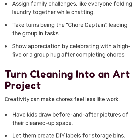
Assign family challenges, like everyone folding
laundry together while chatting.
Take turns being the “Chore Captain”, leading
the group in tasks.
Show appreciation by celebrating with a high-
five or a group hug after completing chores.
Turn Cleaning Into an Art
Project
Creativity can make chores feel less like work.
Have kids draw before-and-after pictures of
their cleaned-up space.
Let them create DIY labels for storage bins.