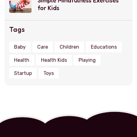
Simple Mindfulness Exercises
for Kids
Tags
Baby
Care
Children
Educations
Health
Health Kids
Playing
Startup
Toys