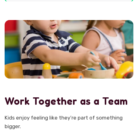
Work Together as a Team
Kids enjoy feeling like they’re part of something
bigger.