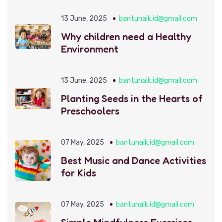
13 June, 2025
bantunaik.id@gmail.com
Why children need a Healthy
Environment
13 June, 2025
bantunaik.id@gmail.com
Planting Seeds in the Hearts of
Preschoolers
07 May, 2025
bantunaik.id@gmail.com
Best Music and Dance Activities
for Kids
07 May, 2025
bantunaik.id@gmail.com