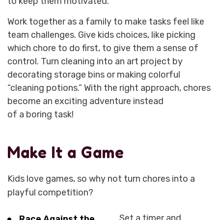
to keep them motivated.
Work together as a family to make tasks feel like
team challenges. Give kids choices, like picking
which chore to do first, to give them a sense of
control. Turn cleaning into an art project by
decorating storage bins or making colorful
“cleaning potions.” With the right approach, chores
become an exciting adventure instead
of a boring task!
Make It a Game
Kids love games, so why not turn chores into a
playful competition?
Set a timer and
Race Against the