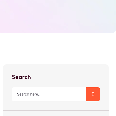
Search