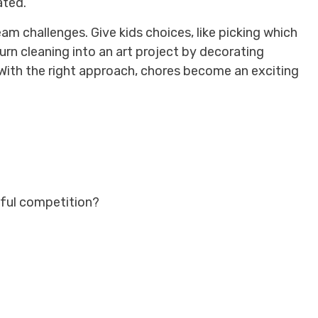
ated.
am challenges. Give kids choices, like picking which
Turn cleaning into an art project by decorating
 With the right approach, chores become an exciting
yful competition?