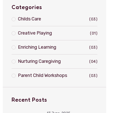
Categories
Childs Care
03
Creative Playing
01
Enriching Learning
03
Nurturing Caregiving
04
Parent Child Workshops
03
Recent Posts