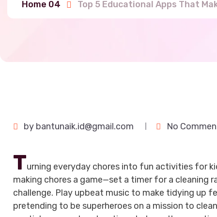
Home 04
Top 5 Educational Apps That Ma
by
bantunaik.id@gmail.com
No Commen
T
urning everyday chores into fun activities for k
making chores a game—set a timer for a cleaning ra
challenge. Play upbeat music to make tidying up feel
pretending to be superheroes on a mission to clean 