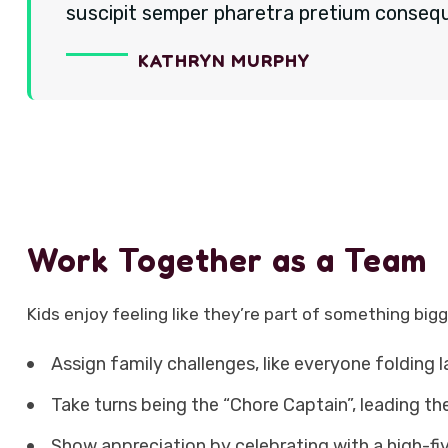
suscipit semper pharetra pretium consequa
KATHRYN MURPHY
Work Together as a Team
Kids enjoy feeling like they’re part of something bigg
Assign family challenges, like everyone folding 
Take turns being the “Chore Captain”, leading the
Show appreciation by celebrating with a high-fi