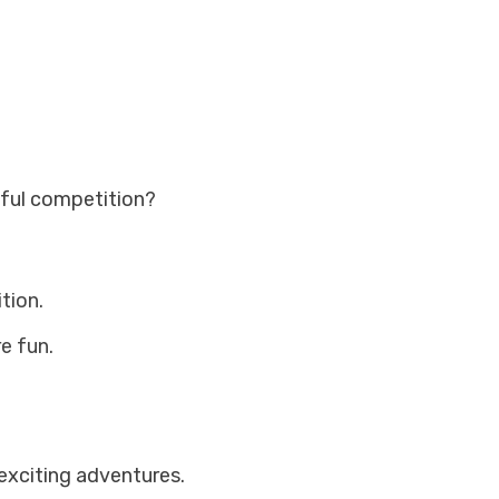
yful competition?
tion.
e fun.
exciting adventures.