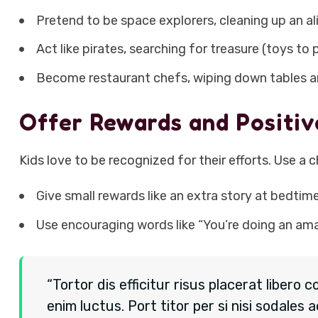
Pretend to be space explorers, cleaning up an al
Act like pirates, searching for treasure (toys to 
Become restaurant chefs, wiping down tables an
Offer Rewards and Positi
Kids love to be recognized for their efforts. Use a c
Give small rewards like an extra story at bedtim
Use encouraging words like “You’re doing an ama
“Tortor dis efficitur risus placerat liber
enim luctus. Port titor per si nisi sodal