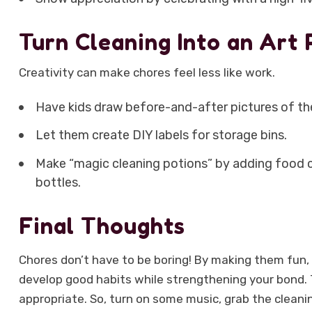
Turn Cleaning Into an Art 
Creativity can make chores feel less like work.
Have kids draw before-and-after pictures of th
Let them create DIY labels for storage bins.
Make “magic cleaning potions” by adding food co
bottles.
Final Thoughts
Chores don’t have to be boring! By making them fun, i
develop good habits while strengthening your bond. T
appropriate. So, turn on some music, grab the cleani