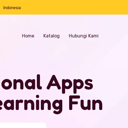
Indonesia
Home
Katalog
Hubungi Kami
ional Apps
arning Fun