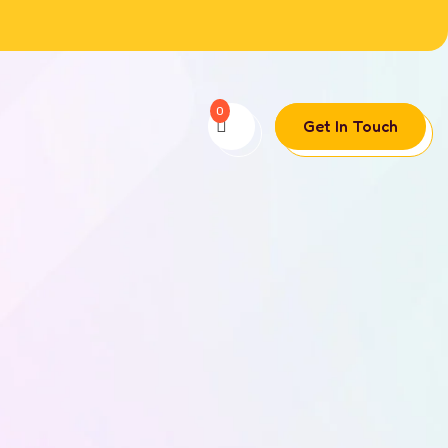
0
Get In Touch