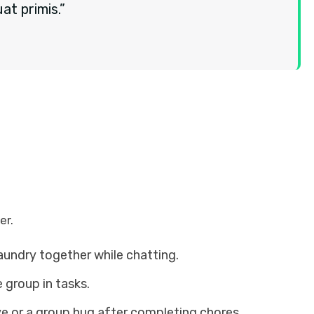
t primis.”
er.
laundry together while chatting.
 group in tasks.
ve or a group hug after completing chores.