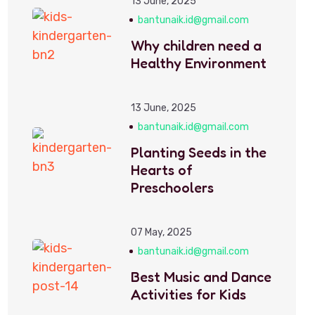
13 June, 2025
bantunaik.id@gmail.com
Why children need a
Healthy Environment
13 June, 2025
bantunaik.id@gmail.com
Planting Seeds in the
Hearts of
Preschoolers
07 May, 2025
bantunaik.id@gmail.com
Best Music and Dance
Activities for Kids