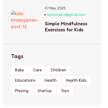
07 May, 2025
bantunaik.id@gmail.com
Simple Mindfulness
Exercises for Kids
Tags
Baby
Care
Children
Educations
Health
Health Kids
Playing
Startup
Toys