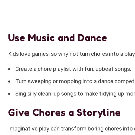
Use Music and Dance
Kids love games, so why not turn chores into a pla
Create a chore playlist with fun, upbeat songs.
Turn sweeping or mopping into a dance competi
Sing silly clean-up songs to make tidying up mor
Give Chores a Storyline
Imaginative play can transform boring chores into 