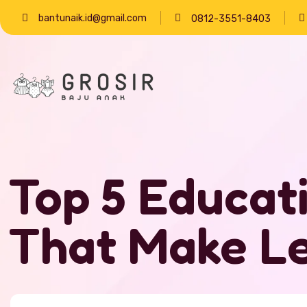
bantunaik.id@gmail.com
0812-3551-8403
Top 5 Educat
That Make Le