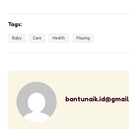
Tags:
Baby
Care
Health
Playing
bantunaik.id@gmai