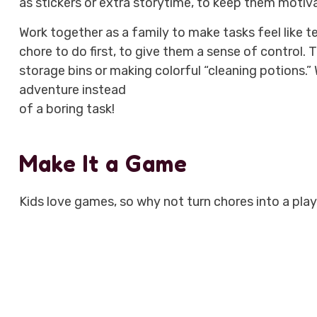
as stickers or extra storytime, to keep them motiv
Work together as a family to make tasks feel like te
chore to do first, to give them a sense of control. 
storage bins or making colorful “cleaning potions.”
adventure instead
of a boring task!
Make It a Game
Kids love games, so why not turn chores into a pla