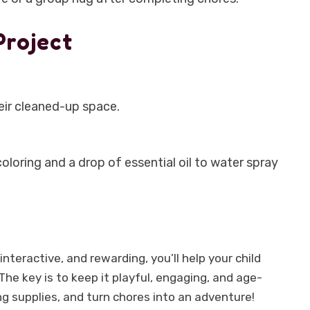
Project
eir cleaned-up space.
loring and a drop of essential oil to water spray
nteractive, and rewarding, you’ll help your child
he key is to keep it playful, engaging, and age-
ng supplies, and turn chores into an adventure!