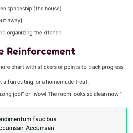
ien spaceship (the house).
put away).
d organizing the kitchen.
ve Reinforcement
hore chart with stickers or points to track progress.
e, a fun outing, or a homemade treat.
zing job!” or “Wow! The room looks so clean now!”
o condimentum faucibus
es accumsan. Accumsan