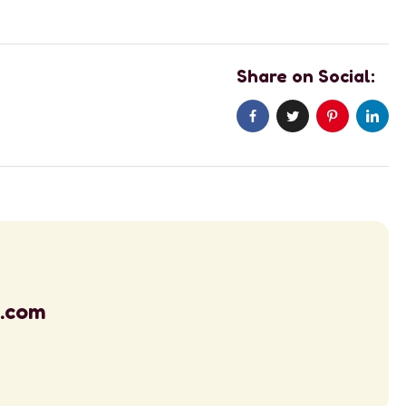
Share on Social:
l.com