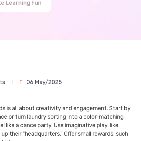
ke Learning Fun
ts
06 May/2025
ids is all about creativity and engagement. Start by
ce or turn laundry sorting into a color-matching
 like a dance party. Use imaginative play, like
up their “headquarters.” Offer small rewards, such